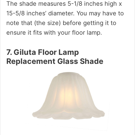
The shade measures 5-1/8 inches high x
15-5/8 inches’ diameter. You may have to
note that (the size) before getting it to
ensure it fits with your floor lamp.
7. Giluta Floor Lamp
Replacement Glass Shade