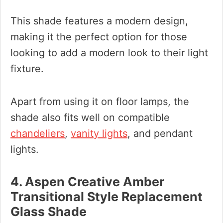
This shade features a modern design,
making it the perfect option for those
looking to add a modern look to their light
fixture.
Apart from using it on floor lamps, the
shade also fits well on compatible
chandeliers
,
vanity lights
, and pendant
lights.
4. Aspen Creative Amber
Transitional Style Replacement
Glass Shade