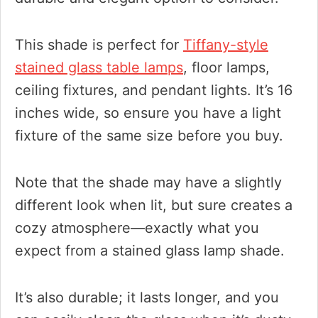
This shade is perfect for
Tiffany-style
stained glass table lamps
, floor lamps,
ceiling fixtures, and pendant lights. It’s 16
inches wide, so ensure you have a light
fixture of the same size before you buy.
Note that the shade may have a slightly
different look when lit, but sure creates a
cozy atmosphere—exactly what you
expect from a stained glass lamp shade.
It’s also durable; it lasts longer, and you