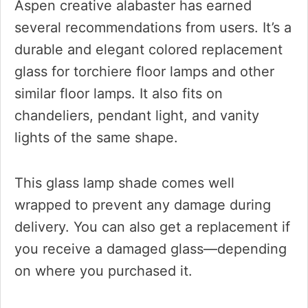
Aspen creative alabaster has earned
several recommendations from users. It’s a
durable and elegant colored replacement
glass for torchiere floor lamps and other
similar floor lamps. It also fits on
chandeliers, pendant light, and vanity
lights of the same shape.
This glass lamp shade comes well
wrapped to prevent any damage during
delivery. You can also get a replacement if
you receive a damaged glass—depending
on where you purchased it.