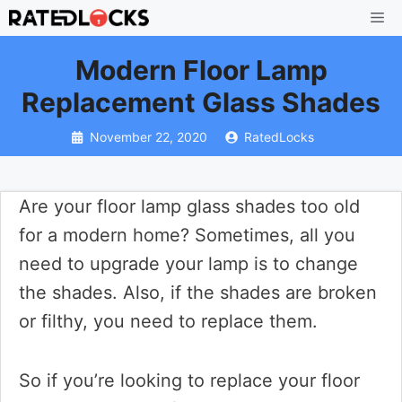
Skip
Me
to
Modern Floor Lamp
content
Replacement Glass Shades
November 22, 2020
RatedLocks
Are your floor lamp glass shades too old
for a modern home? Sometimes, all you
need to upgrade your lamp is to change
the shades. Also, if the shades are broken
or filthy, you need to replace them.
So if you’re looking to replace your floor