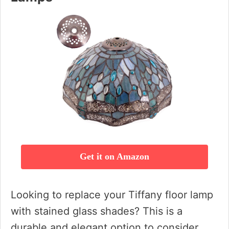
Get it on Amazon
Looking to replace your Tiffany floor lamp
with stained glass shades? This is a
durable and elegant option to consider.