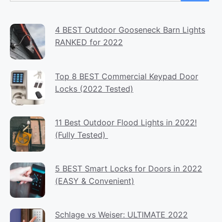
4 BEST Outdoor Gooseneck Barn Lights
RANKED for 2022
Top 8 BEST Commercial Keypad Door
Locks (2022 Tested)
11 Best Outdoor Flood Lights in 2022!
(Fully Tested)
5 BEST Smart Locks for Doors in 2022
(EASY & Convenient)
Schlage vs Weiser: ULTIMATE 2022