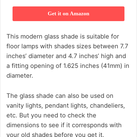
Get it on Amazon
This modern glass shade is suitable for
floor lamps with shades sizes between 7.7
inches’ diameter and 4.7 inches’ high and
a fitting opening of 1.625 inches (41mm) in
diameter.
The glass shade can also be used on
vanity lights, pendant lights, chandeliers,
etc. But you need to check the
dimensions to see if it corresponds with
your old shades before you get it.