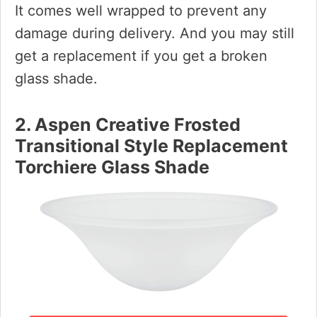
It comes well wrapped to prevent any
damage during delivery. And you may still
get a replacement if you get a broken
glass shade.
2. Aspen Creative Frosted
Transitional Style Replacement
Torchiere Glass Shade