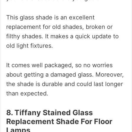
This glass shade is an excellent
replacement for old shades, broken or
filthy shades. It makes a quick update to
old light fixtures.
It comes well packaged, so no worries
about getting a damaged glass. Moreover,
the shade is durable and could last longer
than expected.
8. Tiffany Stained Glass
Replacement Shade For Floor
Lamps