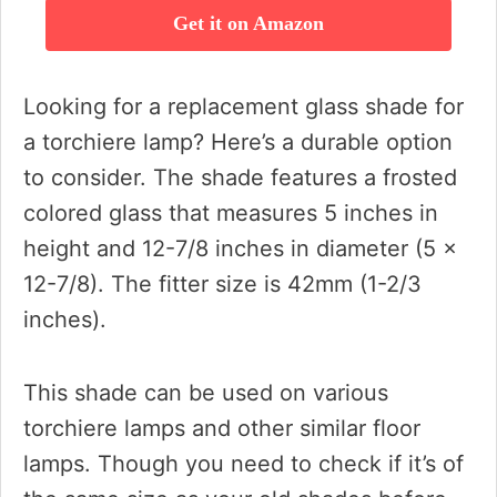
Get it on Amazon
Looking for a replacement glass shade for
a torchiere lamp? Here’s a durable option
to consider. The shade features a frosted
colored glass that measures 5 inches in
height and 12-7/8 inches in diameter (5 x
12-7/8). The fitter size is 42mm (1-2/3
inches).
This shade can be used on various
torchiere lamps and other similar floor
lamps. Though you need to check if it’s of