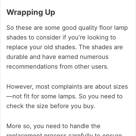
Wrapping Up
So these are some good quality floor lamp
shades to consider if you’re looking to
replace your old shades. The shades are
durable and have earned numerous
recommendations from other users.
However, most complaints are about sizes
—not fit for some lamps. So you need to
check the size before you buy.
More so, you need to handle the
replacement process carefully to ensure