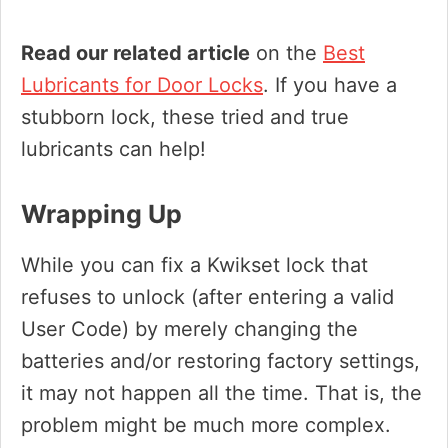
Read our related article
on the
Best
Lubricants for Door Locks
. If you have a
stubborn lock, these tried and true
lubricants can help!
Wrapping Up
While you can fix a Kwikset lock that
refuses to unlock (after entering a valid
User Code) by merely changing the
batteries and/or restoring factory settings,
it may not happen all the time. That is, the
problem might be much more complex.