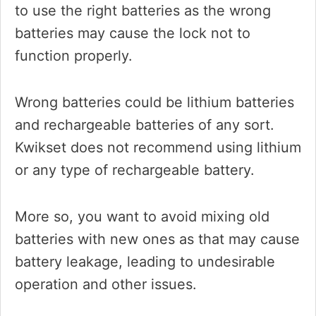
to use the right batteries as the wrong
batteries may cause the lock not to
function properly.
Wrong batteries could be lithium batteries
and rechargeable batteries of any sort.
Kwikset does not recommend using lithium
or any type of rechargeable battery.
More so, you want to avoid mixing old
batteries with new ones as that may cause
battery leakage, leading to undesirable
operation and other issues.