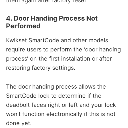
them again after factory reset.
4. Door Handing Process Not
Performed
Kwikset SmartCode and other models
require users to perform the ‘door handing
process’ on the first installation or after
restoring factory settings.
The door handing process allows the
SmartCode lock to determine if the
deadbolt faces right or left and your lock
won’t function electronically if this is not
done yet.