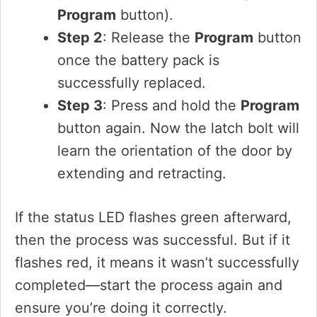
Program
button).
Step 2
: Release the
Program
button
once the battery pack is
successfully replaced.
Step 3
: Press and hold the
Program
button again. Now the latch bolt will
learn the orientation of the door by
extending and retracting.
If the status LED flashes green afterward,
then the process was successful. But if it
flashes red, it means it wasn’t successfully
completed—start the process again and
ensure you’re doing it correctly.