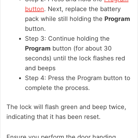
button
. Next, replace the battery
pack while still holding the
Program
button.
Step 3: Continue holding the
Program
button (for about 30
seconds) until the lock flashes red
and beeps
Step 4: Press the Program button to
complete the process.
The lock will flash green and beep twice,
indicating that it has been reset.
Ensure you perform the door handing