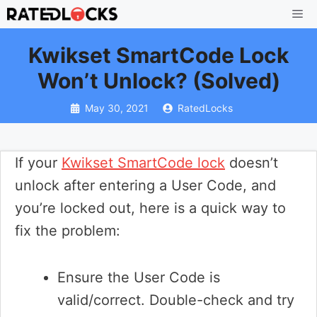
Skip
Me
to
Kwikset SmartCode Lock
content
Won’t Unlock? (Solved)
May 30, 2021
RatedLocks
If your
Kwikset SmartCode lock
doesn’t
unlock after entering a User Code, and
you’re locked out, here is a quick way to
fix the problem:
Ensure the User Code is
valid/correct. Double-check and try