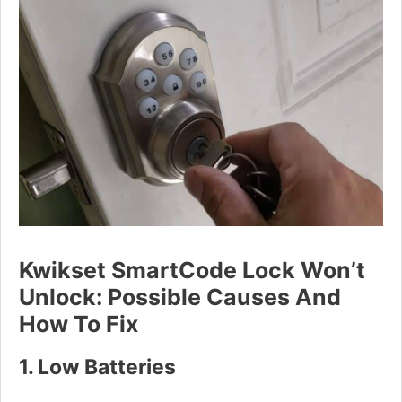
Kwikset SmartCode Lock Won’t
Unlock: Possible Causes And
How To Fix
1. Low Batteries