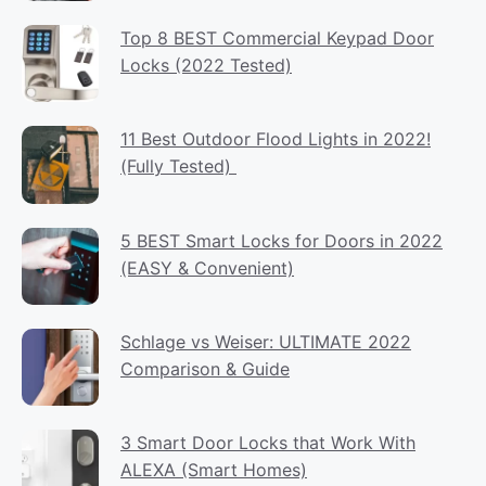
Top 8 BEST Commercial Keypad Door
Locks (2022 Tested)
11 Best Outdoor Flood Lights in 2022!
(Fully Tested)
5 BEST Smart Locks for Doors in 2022
(EASY & Convenient)
Schlage vs Weiser: ULTIMATE 2022
Comparison & Guide
3 Smart Door Locks that Work With
ALEXA (Smart Homes)