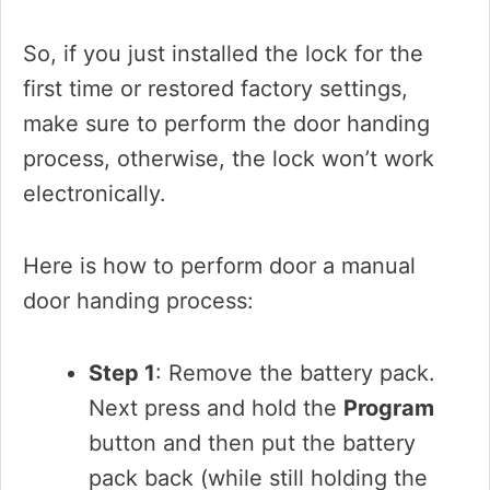
So, if you just installed the lock for the
first time or restored factory settings,
make sure to perform the door handing
process, otherwise, the lock won’t work
electronically.
Here is how to perform door a manual
door handing process:
Step 1
: Remove the battery pack.
Next press and hold the
Program
button and then put the battery
pack back (while still holding the