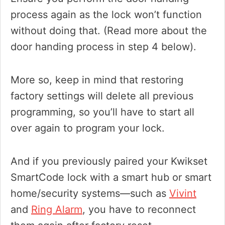
process again as the lock won’t function
without doing that. (Read more about the
door handing process in step 4 below).
More so, keep in mind that restoring
factory settings will delete all previous
programming, so you’ll have to start all
over again to program your lock.
And if you previously paired your Kwikset
SmartCode lock with a smart hub or smart
home/security systems—such as
Vivint
and
Ring Alarm
, you have to reconnect