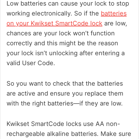
Low batteries can cause your lock to stop
working electronically. So if the
batteries
on your Kwikset SmartCode lock
are low,
chances are your lock won’t function
correctly and this might be the reason
your lock isn’t unlocking after entering a
valid User Code.
So you want to check that the batteries
are active and ensure you replace them
with the right batteries—if they are low.
Kwikset SmartCode locks use AA non-
rechargeable alkaline batteries. Make sure