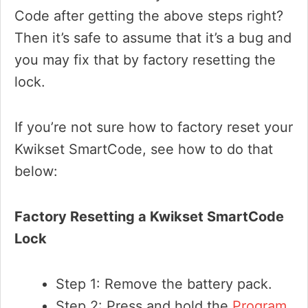
Code after getting the above steps right?
Then it’s safe to assume that it’s a bug and
you may fix that by factory resetting the
lock.
If you’re not sure how to factory reset your
Kwikset SmartCode, see how to do that
below:
Factory Resetting a Kwikset SmartCode
Lock
Step 1: Remove the battery pack.
Step 2: Press and hold the
Program