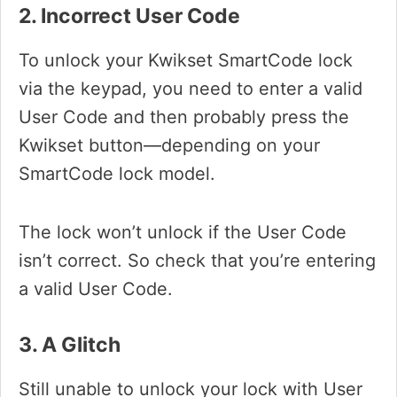
2. Incorrect User Code
To unlock your Kwikset SmartCode lock
via the keypad, you need to enter a valid
User Code and then probably press the
Kwikset button—depending on your
SmartCode lock model.
The lock won’t unlock if the User Code
isn’t correct. So check that you’re entering
a valid User Code.
3. A Glitch
Still unable to unlock your lock with User