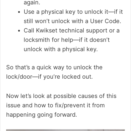
again.
Use a physical key to unlock it—if it
still won’t unlock with a User Code.
Call Kwikset technical support or a
locksmith for help—if it doesn’t
unlock with a physical key.
So that’s a quick way to unlock the
lock/door—if you’re locked out.
Now let’s look at possible causes of this
issue and how to fix/prevent it from
happening going forward.