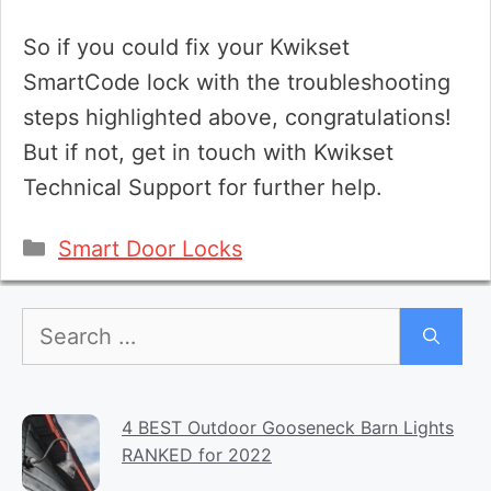
So if you could fix your Kwikset
SmartCode lock with the troubleshooting
steps highlighted above, congratulations!
But if not, get in touch with Kwikset
Technical Support for further help.
Categories
Smart Door Locks
Search
for:
4 BEST Outdoor Gooseneck Barn Lights
RANKED for 2022