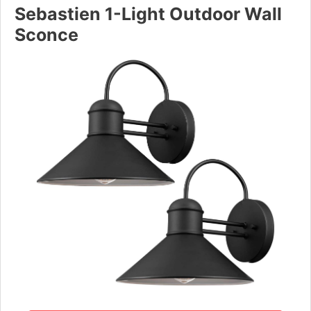
Sebastien 1-Light Outdoor Wall
Sconce