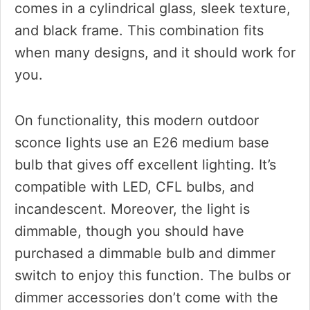
comes in a cylindrical glass, sleek texture,
and black frame. This combination fits
when many designs, and it should work for
you.
On functionality, this modern outdoor
sconce lights use an E26 medium base
bulb that gives off excellent lighting. It’s
compatible with LED, CFL bulbs, and
incandescent. Moreover, the light is
dimmable, though you should have
purchased a dimmable bulb and dimmer
switch to enjoy this function. The bulbs or
dimmer accessories don’t come with the