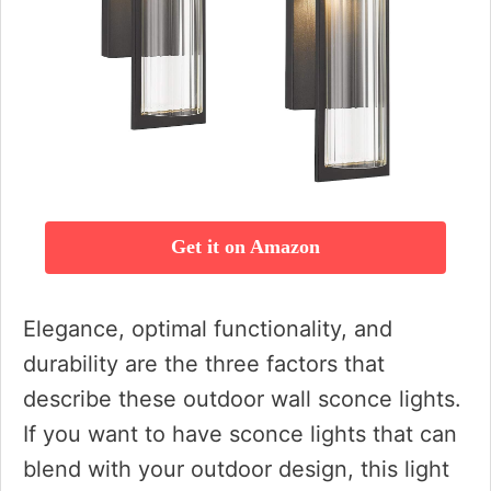
Get it on Amazon
Elegance, optimal functionality, and
durability are the three factors that
describe these outdoor wall sconce lights.
If you want to have sconce lights that can
blend with your outdoor design, this light