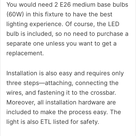
You would need 2 E26 medium base bulbs
(60W) in this fixture to have the best
lighting experience. Of course, the LED
bulb is included, so no need to purchase a
separate one unless you want to get a
replacement.
Installation is also easy and requires only
three steps—attaching, connecting the
wires, and fastening it to the crossbar.
Moreover, all installation hardware are
included to make the process easy. The
light is also ETL listed for safety.