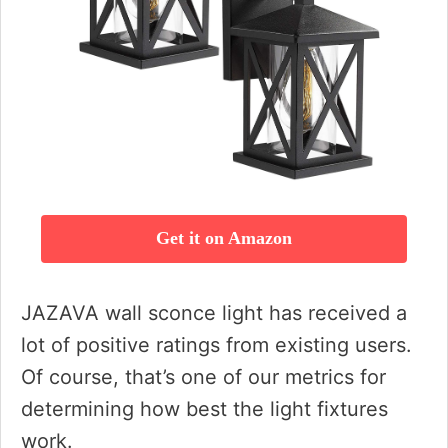
Get it on Amazon
JAZAVA wall sconce light has received a
lot of positive ratings from existing users.
Of course, that’s one of our metrics for
determining how best the light fixtures
work.