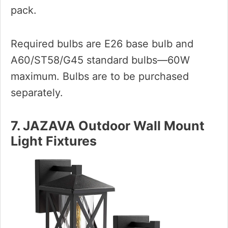
pack.
Required bulbs are E26 base bulb and
A60/ST58/G45 standard bulbs—60W
maximum. Bulbs are to be purchased
separately.
7. JAZAVA Outdoor Wall Mount
Light Fixtures