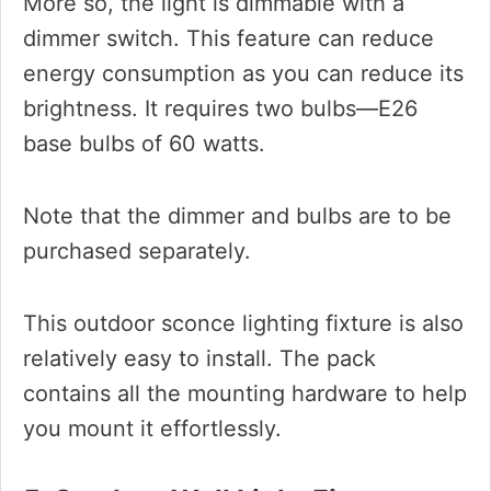
More so, the light is dimmable with a
dimmer switch. This feature can reduce
energy consumption as you can reduce its
brightness. It requires two bulbs—E26
base bulbs of 60 watts.
Note that the dimmer and bulbs are to be
purchased separately.
This outdoor sconce lighting fixture is also
relatively easy to install. The pack
contains all the mounting hardware to help
you mount it effortlessly.