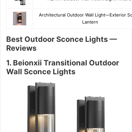
Architectural Outdoor Wall Light—Exterior S
Lantern
Best
Outdoor Sconce Lights —
Reviews
1. Beionxii Transitional Outdoor
Wall Sconce Lights