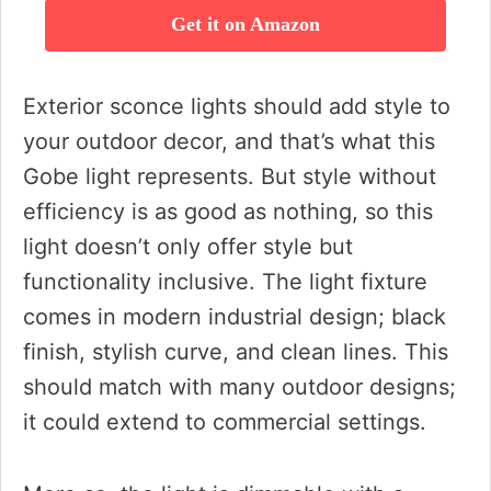
Get it on Amazon
Exterior sconce lights should add style to
your outdoor decor, and that’s what this
Gobe light represents. But style without
efficiency is as good as nothing, so this
light doesn’t only offer style but
functionality inclusive. The light fixture
comes in modern industrial design; black
finish, stylish curve, and clean lines. This
should match with many outdoor designs;
it could extend to commercial settings.