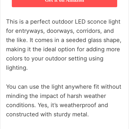
Get it on Amazon
This is a perfect outdoor LED sconce light
for entryways, doorways, corridors, and
the like. It comes in a seeded glass shape,
making it the ideal option for adding more
colors to your outdoor setting using
lighting.
You can use the light anywhere fit without
minding the impact of harsh weather
conditions. Yes, it’s weatherproof and
constructed with sturdy metal.