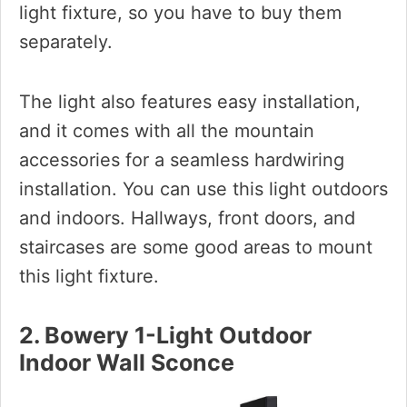
light fixture, so you have to buy them
separately.
The light also features easy installation,
and it comes with all the mountain
accessories for a seamless hardwiring
installation. You can use this light outdoors
and indoors. Hallways, front doors, and
staircases are some good areas to mount
this light fixture.
2. Bowery 1-Light Outdoor
Indoor Wall Sconce