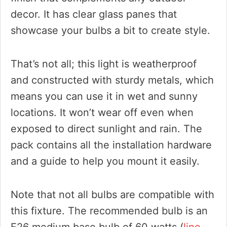
decor. It has clear glass panes that
showcase your bulbs a bit to create style.
That’s not all; this light is weatherproof
and constructed with sturdy metals, which
means you can use it in wet and sunny
locations. It won’t wear off even when
exposed to direct sunlight and rain. The
pack contains all the installation hardware
and a guide to help you mount it easily.
Note that not all bulbs are compatible with
this fixture. The recommended bulb is an