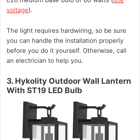
E26 medium base bulb of 60 watts (
line
voltage
).
The light requires hardwiring, so be sure
you can handle the installation properly
before you do it yourself. Otherwise, call
an electrician to help you.
3. Hykolity Outdoor Wall Lantern
With ST19 LED Bulb