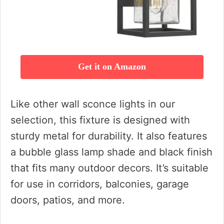
Get it on Amazon
Like other wall sconce lights in our
selection, this fixture is designed with
sturdy metal for durability. It also features
a bubble glass lamp shade and black finish
that fits many outdoor decors. It’s suitable
for use in corridors, balconies, garage
doors, patios, and more.