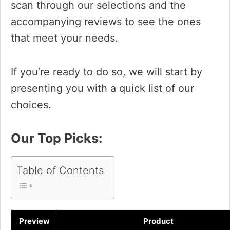
scan through our selections and the
accompanying reviews to see the ones
that meet your needs.
If you’re ready to do so, we will start by
presenting you with a quick list of our
choices.
Our Top Picks:
Table of Contents
Preview
Product