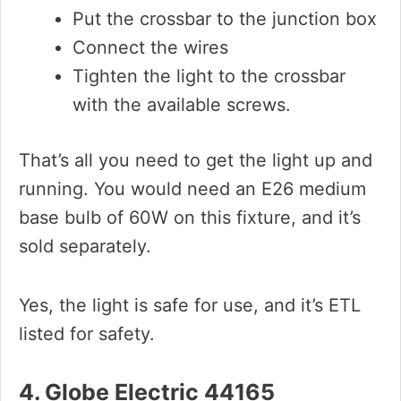
Put the crossbar to the junction box
Connect the wires
Tighten the light to the crossbar
with the available screws.
That’s all you need to get the light up and
running. You would need an E26 medium
base bulb of 60W on this fixture, and it’s
sold separately.
Yes, the light is safe for use, and it’s ETL
listed for safety.
4. Globe Electric 44165