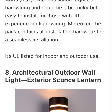
hardwiring and could be a bit tricky but
easy to install for those with little
experience in light wiring. Moreover, the
pack contains all installation hardware for
a seamless installation.
It’s UL listed for indoor and outdoor use.
8. Architectural Outdoor Wall
Light—Exterior Sconce Lantern