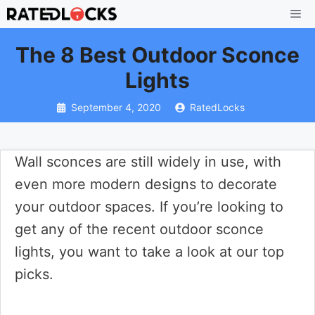
Skip
Me
to
The 8 Best Outdoor Sconce
content
Lights
September 4, 2020
RatedLocks
Wall sconces are still widely in use, with
even more modern designs to decorate
your outdoor spaces. If you’re looking to
get any of the recent outdoor sconce
lights, you want to take a look at our top
picks.