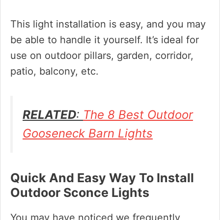
This light installation is easy, and you may
be able to handle it yourself. It’s ideal for
use on outdoor pillars, garden, corridor,
patio, balcony, etc.
RELATED
:
The 8 Best Outdoor
Gooseneck Barn Lights
Quick And Easy Way To Install
Outdoor Sconce Lights
You may have noticed we frequently