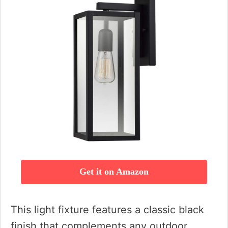
Get it on Amazon
This light fixture features a classic black
finish that complements any outdoor