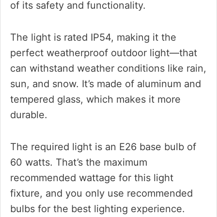
of its safety and functionality.
The light is rated IP54, making it the
perfect weatherproof outdoor light—that
can withstand weather conditions like rain,
sun, and snow. It’s made of aluminum and
tempered glass, which makes it more
durable.
The required light is an E26 base bulb of
60 watts. That’s the maximum
recommended wattage for this light
fixture, and you only use recommended
bulbs for the best lighting experience.