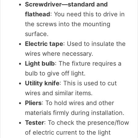
Screwdriver—standard and
flathead
: You need this to drive in
the screws into the mounting
surface.
Electric tape
: Used to insulate the
wires where necessary.
Light bulb
: The fixture requires a
bulb to give off light.
Utility knife
: This is used to cut
wires and similar items.
Pliers
: To hold wires and other
materials firmly during installation.
Tester
: To check the presence/flow
of electric current to the light