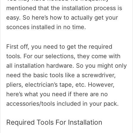
mentioned that the installation process is
easy. So here’s how to actually get your
sconces installed in no time.
First off, you need to get the required
tools. For our selections, they come with
all installation hardware. So you might only
need the basic tools like a screwdriver,
pliers, electrician’s tape, etc. However,
here’s what you need if there are no
accessories/tools included in your pack.
Required Tools For Installation