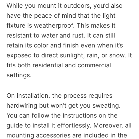
While you mount it outdoors, you’d also
have the peace of mind that the light
fixture is weatherproof. This makes it
resistant to water and rust. It can still
retain its color and finish even when it’s
exposed to direct sunlight, rain, or snow. It
fits both residential and commercial
settings.
On installation, the process requires
hardwiring but won’t get you sweating.
You can follow the instructions on the
guide to install it effortlessly. Moreover, all
mounting accessories are included in the