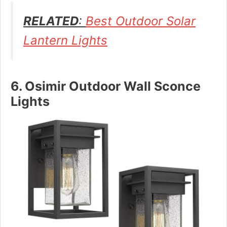
RELATED
:
Best Outdoor Solar
Lantern Lights
6. Osimir Outdoor Wall Sconce
Lights