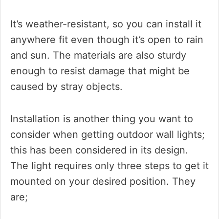
It’s weather-resistant, so you can install it
anywhere fit even though it’s open to rain
and sun. The materials are also sturdy
enough to resist damage that might be
caused by stray objects.
Installation is another thing you want to
consider when getting outdoor wall lights;
this has been considered in its design.
The light requires only three steps to get it
mounted on your desired position. They
are;