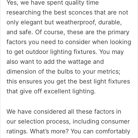
Yes, we have spent quality time
researching the best sconces that are not
only elegant but weatherproof, durable,
and safe. Of course, these are the primary
factors you need to consider when looking
to get outdoor lighting fixtures. You may
also want to add the wattage and
dimension of the bulbs to your metrics;
this ensures you get the best light fixtures
that give off excellent lighting.
We have considered all these factors in
our selection process, including consumer
ratings. What’s more? You can comfortably