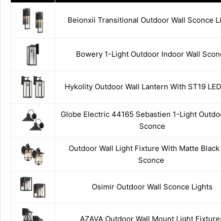
Beionxii Transitional Outdoor Wall Sconce L
Bowery 1-Light Outdoor Indoor Wall Scon
Hykolity Outdoor Wall Lantern With ST19 LE
Globe Electric 44165 Sebastien 1-Light Outdo
Sconce
Outdoor Wall Light Fixture With Matte Black
Sconce
Osimir Outdoor Wall Sconce Lights
AZAVA Outdoor Wall Mount Light Fixture