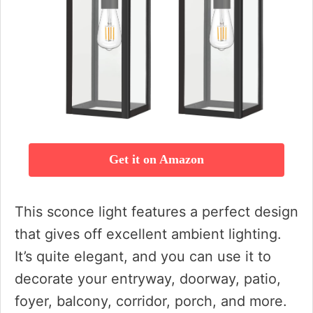
Get it on Amazon
This sconce light features a perfect design
that gives off excellent ambient lighting.
It’s quite elegant, and you can use it to
decorate your entryway, doorway, patio,
foyer, balcony, corridor, porch, and more.