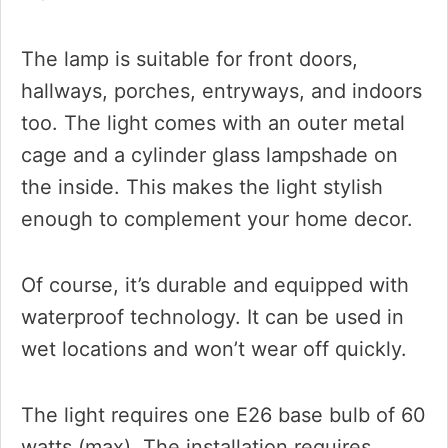
The lamp is suitable for front doors,
hallways, porches, entryways, and indoors
too. The light comes with an outer metal
cage and a cylinder glass lampshade on
the inside. This makes the light stylish
enough to complement your home decor.
Of course, it’s durable and equipped with
waterproof technology. It can be used in
wet locations and won’t wear off quickly.
The light requires one E26 base bulb of 60
watts (max). The installation requires