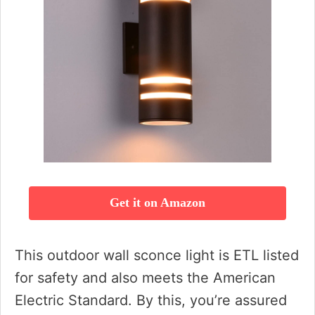
Get it on Amazon
This outdoor wall sconce light is ETL listed
for safety and also meets the American
Electric Standard. By this, you’re assured