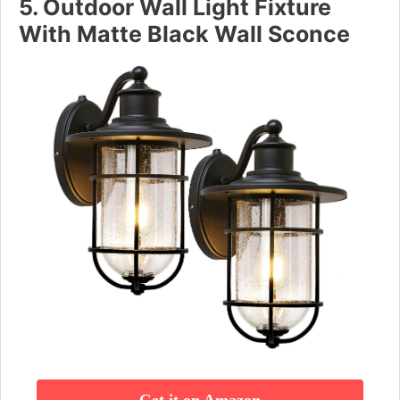
5. Outdoor Wall Light Fixture
With Matte Black Wall Sconce