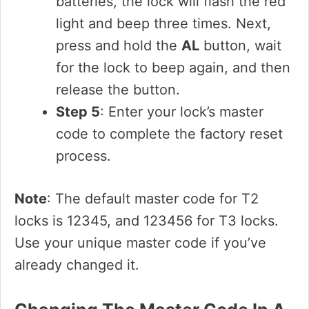
batteries, the lock will flash the red
light and beep three times. Next,
press and hold the
AL
button, wait
for the lock to beep again, and then
release the button.
Step 5
: Enter your lock’s master
code to complete the factory reset
process.
Note
: The default master code for T2
locks is 12345, and 123456 for T3 locks.
Use your unique master code if you’ve
already changed it.