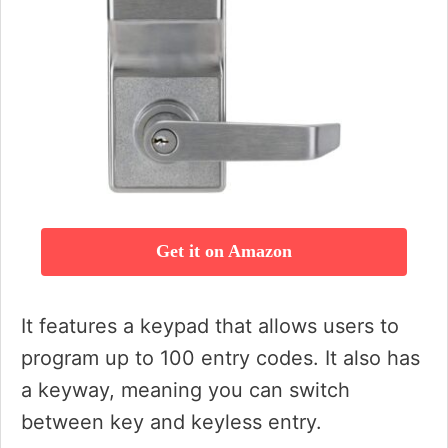
Get it on Amazon
It features a keypad that allows users to
program up to 100 entry codes. It also has
a keyway, meaning you can switch
between key and keyless entry.