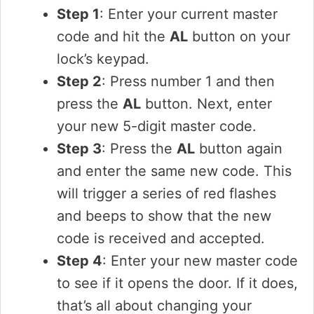
Step 1
: Enter your current master
code and hit the
AL
button on your
lock’s keypad.
Step 2
: Press number 1 and then
press the
AL
button. Next, enter
your new 5-digit master code.
Step 3
: Press the
AL
button again
and enter the same new code. This
will trigger a series of red flashes
and beeps to show that the new
code is received and accepted.
Step 4
: Enter your new master code
to see if it opens the door. If it does,
that’s all about changing your