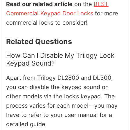
Read our related article
on the
BEST
Commercial Keypad Door Locks
for more
commercial locks to consider!
Related Questions
How Can I Disable My Trilogy Lock
Keypad Sound?
Apart from Trilogy DL2800 and DL300,
you can disable the keypad sound on
other models via the lock’s keypad. The
process varies for each model—you may
have to refer to your user manual for a
detailed guide.