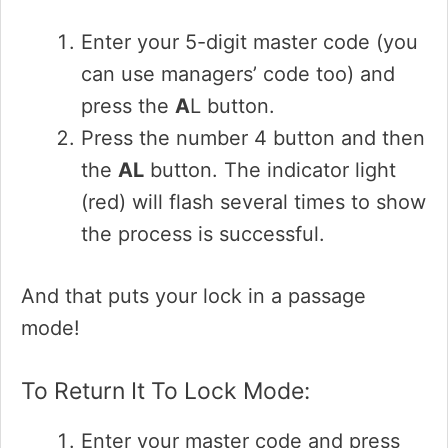
Enter your 5-digit master code (you
can use managers’ code too) and
press the
A
L button.
Press the number 4 button and then
the
AL
button. The indicator light
(red) will flash several times to show
the process is successful.
And that puts your lock in a passage
mode!
To Return It To Lock Mode:
Enter your master code and press