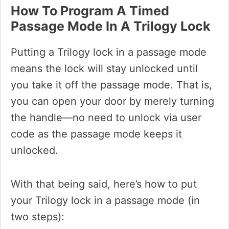
How To Program A Timed
Passage Mode In A Trilogy Lock
Putting a Trilogy lock in a passage mode
means the lock will stay unlocked until
you take it off the passage mode. That is,
you can open your door by merely turning
the handle—no need to unlock via user
code as the passage mode keeps it
unlocked.
With that being said, here’s how to put
your Trilogy lock in a passage mode (in
two steps):