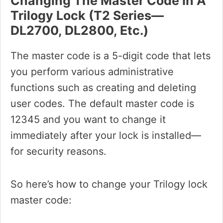
Changing The Master Code In A
Trilogy Lock (T2 Series—
DL2700, DL2800, Etc.)
The master code is a 5-digit code that lets
you perform various administrative
functions such as creating and deleting
user codes. The default master code is
12345 and you want to change it
immediately after your lock is installed—
for security reasons.
So here’s how to change your Trilogy lock
master code: