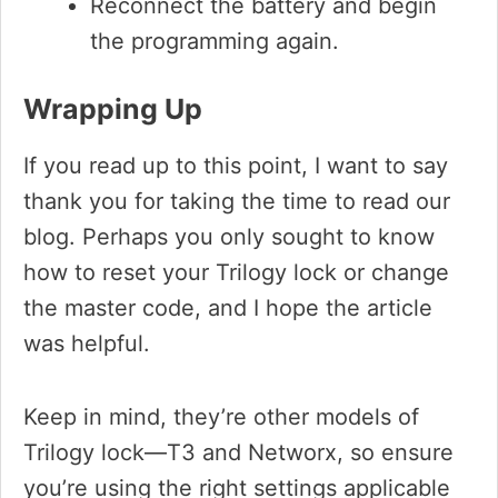
Reconnect the battery and begin
the programming again.
Wrapping Up
If you read up to this point, I want to say
thank you for taking the time to read our
blog. Perhaps you only sought to know
how to reset your Trilogy lock or change
the master code, and I hope the article
was helpful.
Keep in mind, they’re other models of
Trilogy lock—T3 and Networx, so ensure
you’re using the right settings applicable