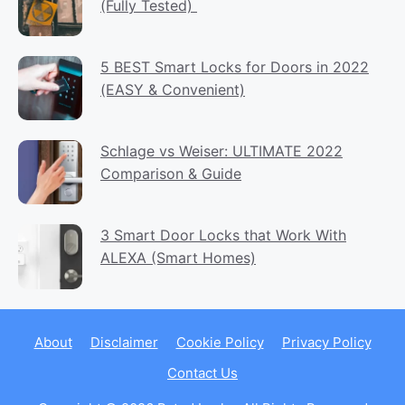
(Fully Tested)
5 BEST Smart Locks for Doors in 2022
(EASY & Convenient)
Schlage vs Weiser: ULTIMATE 2022
Comparison & Guide
3 Smart Door Locks that Work With
ALEXA (Smart Homes)
About
Disclaimer
Cookie Policy
Privacy Policy
Contact Us