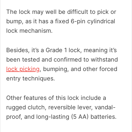
The lock may well be difficult to pick or
bump, as it has a fixed 6-pin cylindrical
lock mechanism.
Besides, it’s a Grade 1 lock, meaning it’s
been tested and confirmed to withstand
lock picking
, bumping, and other forced
entry techniques.
Other features of this lock include a
rugged clutch, reversible lever, vandal-
proof, and long-lasting (5 AA) batteries.