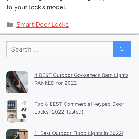
to your lock’s model.
Categories
Smart Door Locks
Search
for:
4 BEST Outdoor Gooseneck Barn Lights
RANKED for 2022
Top 8 BEST Commercial Keypad Door
Locks (2022 Tested)
11 Best Outdoor Flood Lights in 2022!