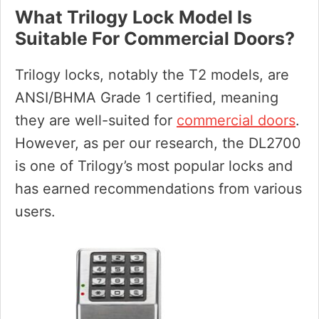
What Trilogy Lock Model Is
Suitable For Commercial Doors?
Trilogy locks, notably the T2 models, are
ANSI/BHMA Grade 1 certified, meaning
they are well-suited for
commercial doors
.
However, as per our research, the DL2700
is one of Trilogy’s most popular locks and
has earned recommendations from various
users.