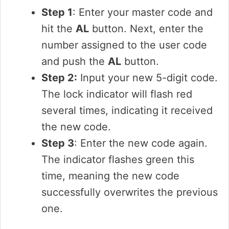
Step 1
: Enter your master code and
hit the
AL
button. Next, enter the
number assigned to the user code
and push the
AL
button.
Step 2:
Input your new 5-digit code.
The lock indicator will flash red
several times, indicating it received
the new code.
Step 3
: Enter the new code again.
The indicator flashes green this
time, meaning the new code
successfully overwrites the previous
one.