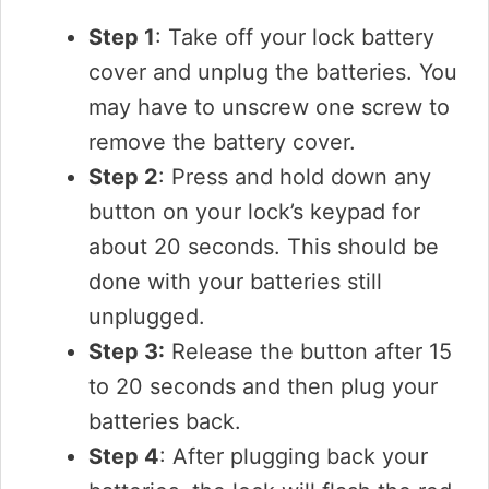
Step 1
: Take off your lock battery
cover and unplug the batteries. You
may have to unscrew one screw to
remove the battery cover.
Step 2
: Press and hold down any
button on your lock’s keypad for
about 20 seconds. This should be
done with your batteries still
unplugged.
Step 3:
Release the button after 15
to 20 seconds and then plug your
batteries back.
Step 4
: After plugging back your