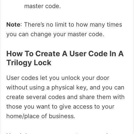
master code.
Note
: There’s no limit to how many times
you can change your master code.
How To Create A User Code In A
Trilogy Lock
User codes let you unlock your door
without using a physical key, and you can
create several codes and share them with
those you want to give access to your
home/place of business.