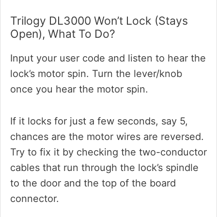
Trilogy DL3000 Won’t Lock (stays
Open), What To Do?
Input your user code and listen to hear the
lock’s motor spin. Turn the lever/knob
once you hear the motor spin.
If it locks for just a few seconds, say 5,
chances are the motor wires are reversed.
Try to fix it by checking the two-conductor
cables that run through the lock’s spindle
to the door and the top of the board
connector.