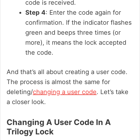
code is received.
Step 4
: Enter the code again for
confirmation. If the indicator flashes
green and beeps three times (or
more), it means the lock accepted
the code.
And that’s all about creating a user code.
The process is almost the same for
deleting/
changing a user code
. Let’s take
a closer look.
Changing A User Code In A
Trilogy Lock