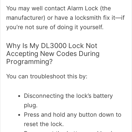
You may well contact Alarm Lock (the
manufacturer) or have a locksmith fix it—if
you’re not sure of doing it yourself.
Why Is My DL3000 Lock Not
Accepting New Codes During
Programming?
You can troubleshoot this by:
Disconnecting the lock’s battery
plug.
Press and hold any button down to
reset the lock.