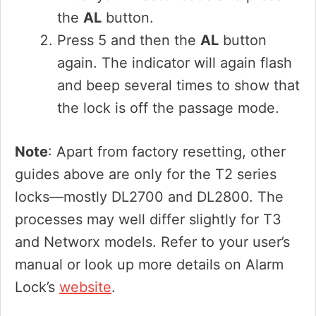
the
AL
button.
Press 5 and then the
AL
button
again. The indicator will again flash
and beep several times to show that
the lock is off the passage mode.
Note
: Apart from factory resetting, other
guides above are only for the T2 series
locks—mostly DL2700 and DL2800. The
processes may well differ slightly for T3
and Networx models. Refer to your user’s
manual or look up more details on Alarm
Lock’s
website
.