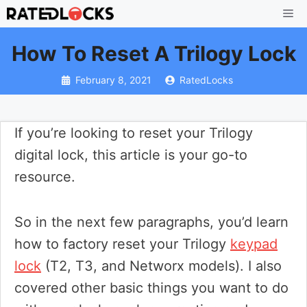
Skip
Me
to
How To Reset A Trilogy Lock
content
February 8, 2021
RatedLocks
If you’re looking to reset your Trilogy
digital lock, this article is your go-to
resource.
So in the next few paragraphs, you’d learn
how to factory reset your Trilogy
keypad
lock
(T2, T3, and Networx models). I also
covered other basic things you want to do