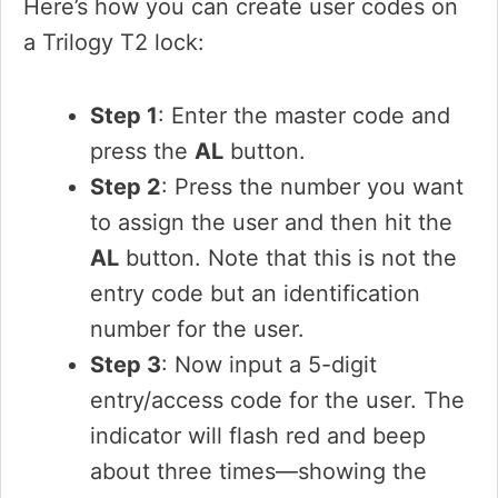
Here’s how you can create user codes on
a Trilogy T2 lock:
Step 1
: Enter the master code and
press the
AL
button.
Step 2
: Press the number you want
to assign the user and then hit the
AL
button. Note that this is not the
entry code but an identification
number for the user.
Step 3
: Now input a 5-digit
entry/access code for the user. The
indicator will flash red and beep
about three times—showing the