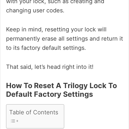
with your lock, such as creating and
changing user codes.
Keep in mind, resetting your lock will
permanently erase all settings and return it
to its factory default settings.
That said, let’s head right into it!
How To Reset A Trilogy Lock To
Default Factory Settings
Table of Contents