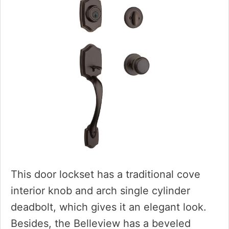
This door lockset has a traditional cove
interior knob and arch single cylinder
deadbolt, which gives it an elegant look.
Besides, the Belleview has a beveled