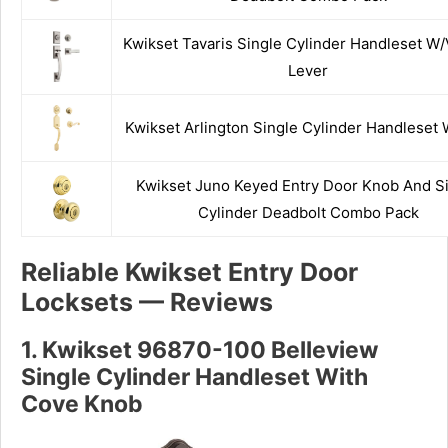
Kwikset Tavaris Single Cylinder Handleset W
Lever
Kwikset Arlington Single Cylinder Handleset 
Kwikset Juno Keyed Entry Door Knob And S
Cylinder Deadbolt Combo Pack
Reliable Kwikset Entry Door
Locksets — Reviews
1. Kwikset 96870-100 Belleview
Single Cylinder Handleset With
Cove Knob