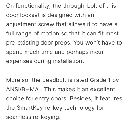
On functionality, the through-bolt of this
door lockset is designed with an
adjustment screw that allows it to have a
full range of motion so that it can fit most
pre-existing door preps. You won’t have to
spend much time and perhaps incur
expenses during installation.
More so, the deadbolt is rated Grade 1 by
ANSI/BHMA . This makes it an excellent
choice for entry doors. Besides, it features
the SmartKey re-key technology for
seamless re-keying.