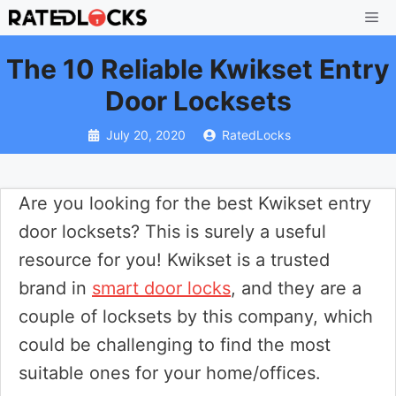
Skip
Me
to
The 10 Reliable Kwikset Entry
content
Door Locksets
July 20, 2020
RatedLocks
Are you looking for the best Kwikset entry
door locksets? This is surely a useful
resource for you! Kwikset is a trusted
brand in
smart door locks
, and they are a
couple of locksets by this company, which
could be challenging to find the most
suitable ones for your home/offices.