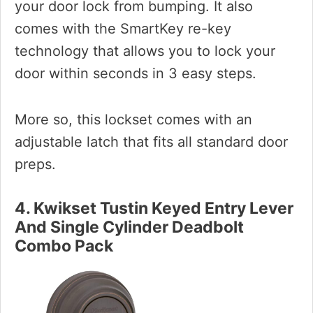
your door lock from bumping. It also
comes with the SmartKey re-key
technology that allows you to lock your
door within seconds in 3 easy steps.
More so, this lockset comes with an
adjustable latch that fits all standard door
preps.
4. Kwikset Tustin Keyed Entry Lever
And Single Cylinder Deadbolt
Combo Pack