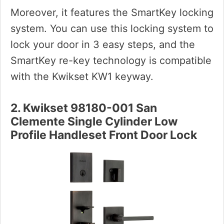
Moreover, it features the SmartKey locking
system. You can use this locking system to
lock your door in 3 easy steps, and the
SmartKey re-key technology is compatible
with the Kwikset KW1 keyway.
2. Kwikset 98180-001 San
Clemente Single Cylinder Low
Profile Handleset Front Door Lock