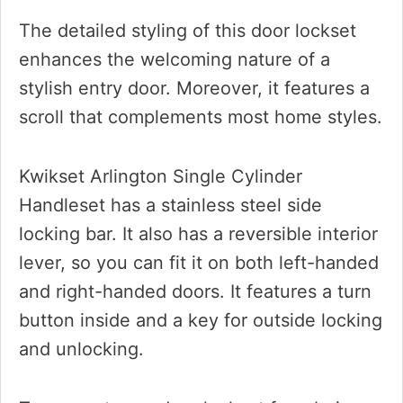
The detailed styling of this door lockset
enhances the welcoming nature of a
stylish entry door. Moreover, it features a
scroll that complements most home styles.
Kwikset Arlington Single Cylinder
Handleset has a stainless steel side
locking bar. It also has a reversible interior
lever, so you can fit it on both left-handed
and right-handed doors. It features a turn
button inside and a key for outside locking
and unlocking.