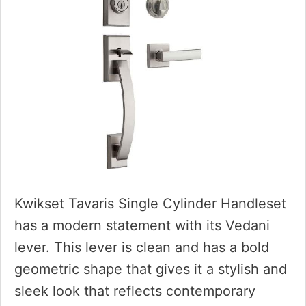
Kwikset Tavaris Single Cylinder Handleset
has a modern statement with its Vedani
lever. This lever is clean and has a bold
geometric shape that gives it a stylish and
sleek look that reflects contemporary