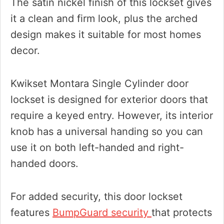
The satin nickel finish of this lockset gives
it a clean and firm look, plus the arched
design makes it suitable for most homes
decor.
Kwikset Montara Single Cylinder door
lockset is designed for exterior doors that
require a keyed entry. However, its interior
knob has a universal handing so you can
use it on both left-handed and right-
handed doors.
For added security, this door lockset
features
BumpGuard security
that protects