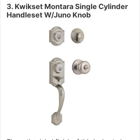
3. Kwikset Montara Single Cylinder
Handleset W/Juno Knob