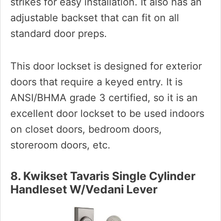
strikes for easy installation. It also has an
adjustable backset that can fit on all
standard door preps.
This door lockset is designed for exterior
doors that require a keyed entry. It is
ANSI/BHMA grade 3 certified, so it is an
excellent door lockset to be used indoors
on closet doors, bedroom doors,
storeroom doors, etc.
8. Kwikset Tavaris Single Cylinder
Handleset W/Vedani Lever