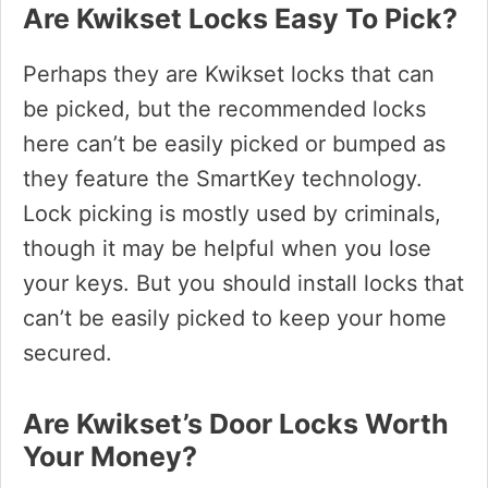
Are Kwikset Locks Easy To Pick?
Perhaps they are Kwikset locks that can
be picked, but the recommended locks
here can’t be easily picked or bumped as
they feature the SmartKey technology.
Lock picking is mostly used by criminals,
though it may be helpful when you lose
your keys. But you should install locks that
can’t be easily picked to keep your home
secured.
Are Kwikset’s Door Locks Worth
Your Money?