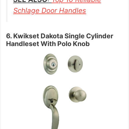
Schlage Door Handles
6. Kwikset Dakota Single Cylinder
Handleset With Polo Knob