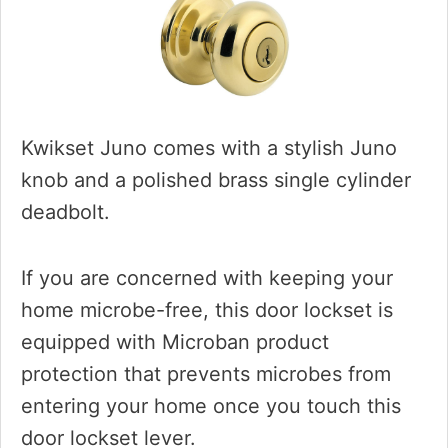
Kwikset Juno comes with a stylish Juno
knob and a polished brass single cylinder
deadbolt.
If you are concerned with keeping your
home microbe-free, this door lockset is
equipped with Microban product
protection that prevents microbes from
entering your home once you touch this
door lockset lever.