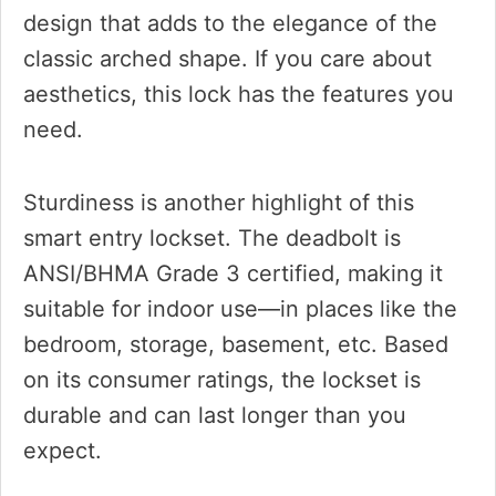
design that adds to the elegance of the
classic arched shape. If you care about
aesthetics, this lock has the features you
need.
Sturdiness is another highlight of this
smart entry lockset. The deadbolt is
ANSI/BHMA Grade 3 certified, making it
suitable for indoor use—in places like the
bedroom, storage, basement, etc. Based
on its consumer ratings, the lockset is
durable and can last longer than you
expect.