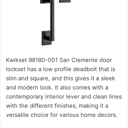
Kwikset 98180-001 San Clemente door
lockset has a low profile deadbolt that is
slim and square, and this gives it a sleek
and modern look. It also comes with a
contemporary interior lever and clean lines
with the different finishes, making it a
versatile choice for various home decors.