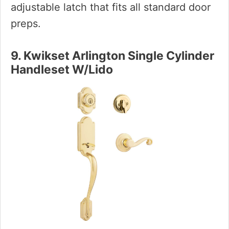
adjustable latch that fits all standard door
preps.
9. Kwikset Arlington Single Cylinder
Handleset W/Lido