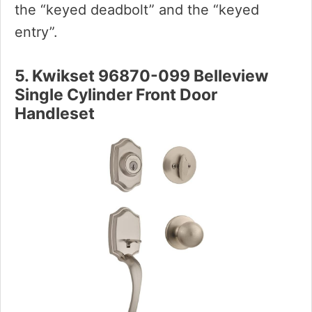
the “keyed deadbolt” and the “keyed
entry”.
5. Kwikset 96870-099 Belleview
Single Cylinder Front Door
Handleset