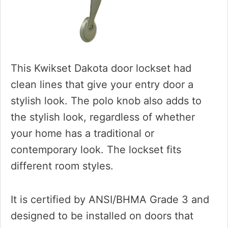
This Kwikset Dakota door lockset had
clean lines that give your entry door a
stylish look. The polo knob also adds to
the stylish look, regardless of whether
your home has a traditional or
contemporary look. The lockset fits
different room styles.
It is certified by ANSI/BHMA Grade 3 and
designed to be installed on doors that