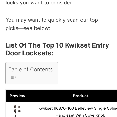
locks you want to consider.
You may want to quickly scan our top
picks—see below:
List Of The Top 10 Kwikset Entry
Door Locksets:
Table of Contents
Preview
Product
Kwikset 96870-100 Belleview Single Cylin
Handleset With Cove Knob