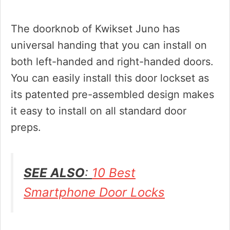
The doorknob of Kwikset Juno has
universal handing that you can install on
both left-handed and right-handed doors.
You can easily install this door lockset as
its patented pre-assembled design makes
it easy to install on all standard door
preps.
SEE ALSO
:
10 Best
Smartphone Door Locks