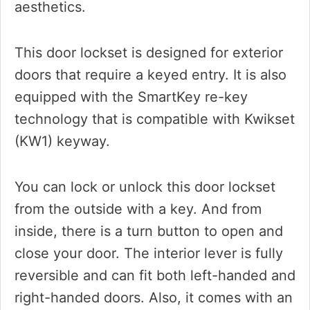
aesthetics.
This door lockset is designed for exterior
doors that require a keyed entry. It is also
equipped with the SmartKey re-key
technology that is compatible with Kwikset
(KW1) keyway.
You can lock or unlock this door lockset
from the outside with a key. And from
inside, there is a turn button to open and
close your door. The interior lever is fully
reversible and can fit both left-handed and
right-handed doors. Also, it comes with an