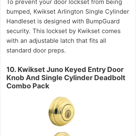
To prevent your door lockset from being
bumped, Kwikset Arlington Single Cylinder
Handleset is designed with BumpGuard
security. This lockset by Kwikset comes
with an adjustable latch that fits all
standard door preps.
10. Kwikset Juno Keyed Entry Door
Knob And Single Cylinder Deadbolt
Combo Pack