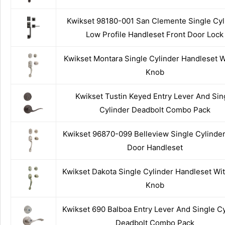
Kwikset 98180-001 San Clemente Single Cyl
Low Profile Handleset Front Door Lock
Kwikset Montara Single Cylinder Handleset 
Knob
Kwikset Tustin Keyed Entry Lever And Sin
Cylinder Deadbolt Combo Pack
Kwikset 96870-099 Belleview Single Cylinder
Door Handleset
Kwikset Dakota Single Cylinder Handleset Wi
Knob
Kwikset 690 Balboa Entry Lever And Single Cy
Deadbolt Combo Pack