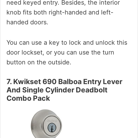
need keyed entry. Besides, the interior
knob fits both right-handed and left-
handed doors.
You can use a key to lock and unlock this
door lockset, or you can use the turn
button on the outside.
7. Kwikset 690 Balboa Entry Lever
And Single Cylinder Deadbolt
Combo Pack