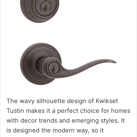
The wavy silhouette design of Kwikset
Tustin makes it a perfect choice for homes
with decor trends and emerging styles. It
is designed the modern way, so it