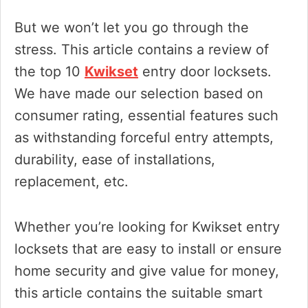
But we won’t let you go through the
stress. This article contains a review of
the top 10
Kwikset
entry door locksets.
We have made our selection based on
consumer rating, essential features such
as withstanding forceful entry attempts,
durability, ease of installations,
replacement, etc.
Whether you’re looking for Kwikset entry
locksets that are easy to install or ensure
home security and give value for money,
this article contains the suitable smart