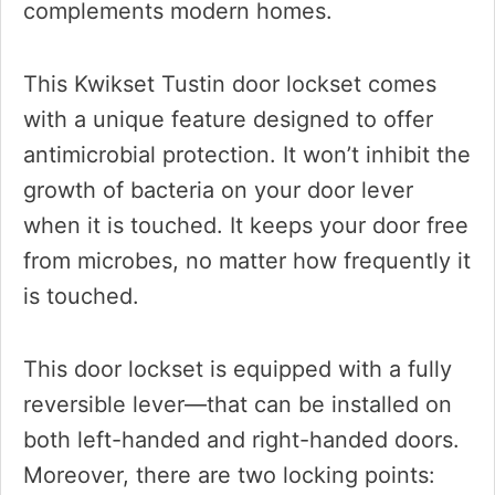
complements modern homes.
This Kwikset Tustin door lockset comes
with a unique feature designed to offer
antimicrobial protection. It won’t inhibit the
growth of bacteria on your door lever
when it is touched. It keeps your door free
from microbes, no matter how frequently it
is touched.
This door lockset is equipped with a fully
reversible lever—that can be installed on
both left-handed and right-handed doors.
Moreover, there are two locking points: