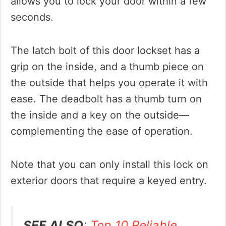
allows you to lock your door within a few
seconds.
The latch bolt of this door lockset has a
grip on the inside, and a thumb piece on
the outside that helps you operate it with
ease. The deadbolt has a thumb turn on
the inside and a key on the outside—
complementing the ease of operation.
Note that you can only install this lock on
exterior doors that require a keyed entry.
SEE ALSO
:
Top 10 Reliable