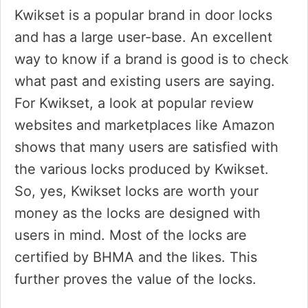
Kwikset is a popular brand in door locks
and has a large user-base. An excellent
way to know if a brand is good is to check
what past and existing users are saying.
For Kwikset, a look at popular review
websites and marketplaces like Amazon
shows that many users are satisfied with
the various locks produced by Kwikset.
So, yes, Kwikset locks are worth your
money as the locks are designed with
users in mind. Most of the locks are
certified by BHMA and the likes. This
further proves the value of the locks.