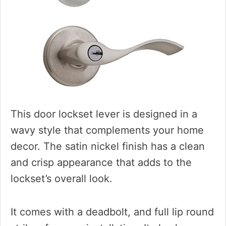
This door lockset lever is designed in a
wavy style that complements your home
decor. The satin nickel finish has a clean
and crisp appearance that adds to the
lockset’s overall look.
It comes with a deadbolt, and full lip round