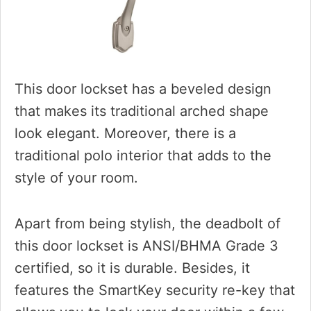
This door lockset has a beveled design
that makes its traditional arched shape
look elegant. Moreover, there is a
traditional polo interior that adds to the
style of your room.
Apart from being stylish, the deadbolt of
this door lockset is ANSI/BHMA Grade 3
certified, so it is durable. Besides, it
features the SmartKey security re-key that