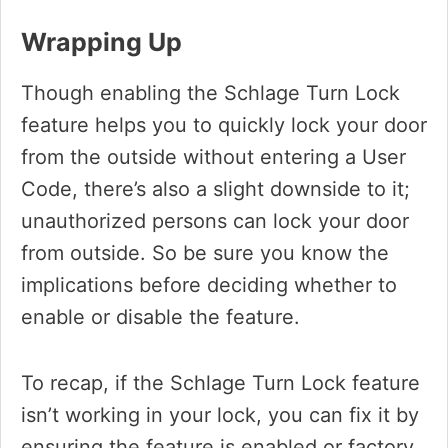
Wrapping Up
Though enabling the Schlage Turn Lock
feature helps you to quickly lock your door
from the outside without entering a User
Code, there’s also a slight downside to it;
unauthorized persons can lock your door
from outside. So be sure you know the
implications before deciding whether to
enable or disable the feature.
To recap, if the Schlage Turn Lock feature
isn’t working in your lock, you can fix it by
ensuring the feature is enabled or factory