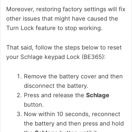
Moreover, restoring factory settings will fix
other issues that might have caused the
Turn Lock feature to stop working.
That said, follow the steps below to reset
your Schlage keypad Lock (BE365):
Remove the battery cover and then
disconnect the battery.
Press and release the
Schlage
button.
Now within 10 seconds, reconnect
the battery and then press and hold