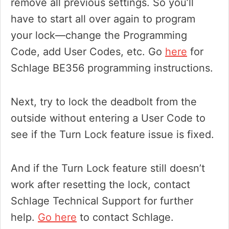
remove all previous settings. So you’ll
have to start all over again to program
your lock—change the Programming
Code, add User Codes, etc. Go
here
for
Schlage BE356 programming instructions.
Next, try to lock the deadbolt from the
outside without entering a User Code to
see if the Turn Lock feature issue is fixed.
And if the Turn Lock feature still doesn’t
work after resetting the lock, contact
Schlage Technical Support for further
help.
Go here
to contact Schlage.