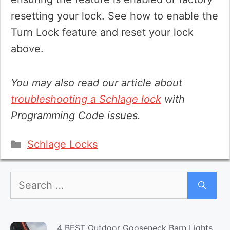
resetting your lock. See how to enable the
Turn Lock feature and reset your lock
above.
You may also read our article about
troubleshooting a Schlage lock
with
Programming Code issues.
Categories
Schlage Locks
Search
for:
4 BEST Outdoor Gooseneck Barn Lights