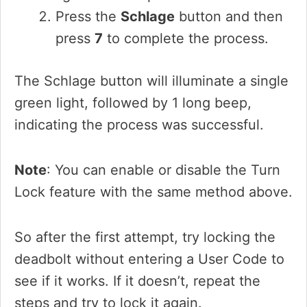
Press the
Schlage
button and then
press
7
to complete the process.
The Schlage button will illuminate a single
green light, followed by 1 long beep,
indicating the process was successful.
Note
: You can enable or disable the Turn
Lock feature with the same method above.
So after the first attempt, try locking the
deadbolt without entering a User Code to
see if it works. If it doesn’t, repeat the
steps and try to lock it again.