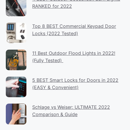
RANKED for 2022
Top 8 BEST Commercial Keypad Door
Locks (2022 Tested)
11 Best Outdoor Flood Lights in 2022!
(Fully Tested)
5 BEST Smart Locks for Doors in 2022
(EASY & Convenient)
Schlage vs Weiser: ULTIMATE 2022
Comparison & Guide