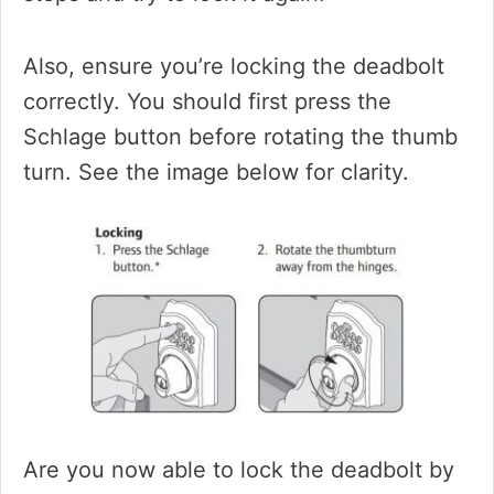
Also, ensure you’re locking the deadbolt
correctly. You should first press the
Schlage button before rotating the thumb
turn. See the image below for clarity.
Are you now able to lock the deadbolt by