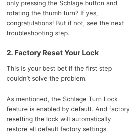
only pressing the Schlage button and
rotating the thumb turn? If yes,
congratulations! But if not, see the next
troubleshooting step.
2. Factory Reset Your Lock
This is your best bet if the first step
couldn’t solve the problem.
As mentioned, the Schlage Turn Lock
feature is enabled by default. And factory
resetting the lock will automatically
restore all default factory settings.