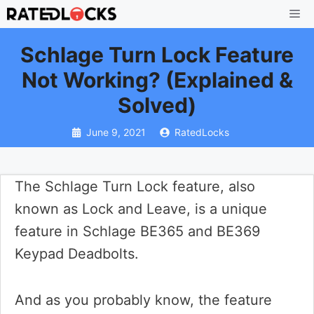
Skip
Me
to
Schlage Turn Lock Feature
content
Not Working? (Explained &
Solved)
June 9, 2021
RatedLocks
The Schlage Turn Lock feature, also
known as Lock and Leave, is a unique
feature in Schlage BE365 and BE369
Keypad Deadbolts.
And as you probably know, the feature