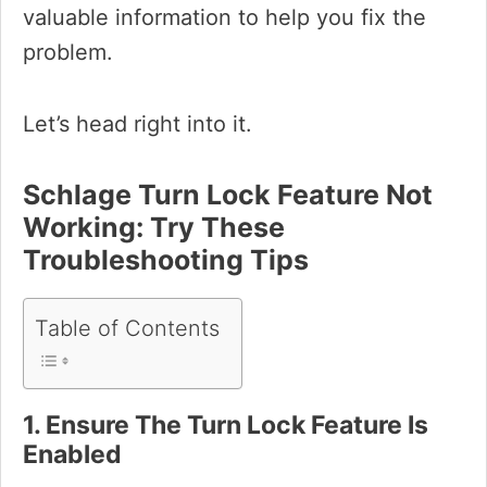
valuable information to help you fix the
problem.
Let’s head right into it.
Schlage Turn Lock Feature Not
Working: Try These
Troubleshooting Tips
Table of Contents
1. Ensure The Turn Lock Feature Is
Enabled