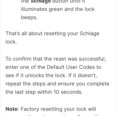
the
Schlage
button until it
illuminates green and the lock
beeps.
That’s all about resetting your Schlage
lock.
To confirm that the reset was successful,
enter one of the Default User Codes to
see if it unlocks the lock. If it doesn’t,
repeat the steps and ensure you complete
the last step within 10 seconds.
Note
: Factory resetting your lock will