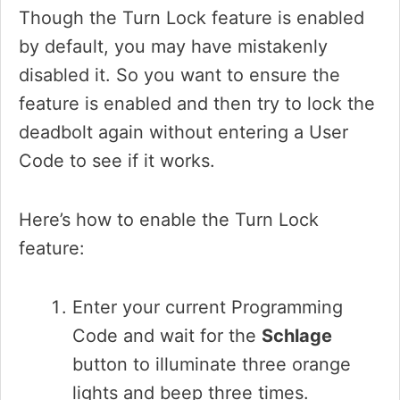
Though the Turn Lock feature is enabled
by default, you may have mistakenly
disabled it. So you want to ensure the
feature is enabled and then try to lock the
deadbolt again without entering a User
Code to see if it works.
Here’s how to enable the Turn Lock
feature:
Enter your current Programming
Code and wait for the
Schlage
button to illuminate three orange
lights and beep three times.