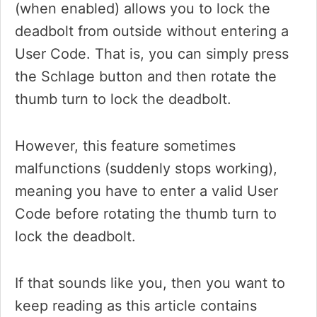
(when enabled) allows you to lock the
deadbolt from outside without entering a
User Code. That is, you can simply press
the Schlage button and then rotate the
thumb turn to lock the deadbolt.
However, this feature sometimes
malfunctions (suddenly stops working),
meaning you have to enter a valid User
Code before rotating the thumb turn to
lock the deadbolt.
If that sounds like you, then you want to
keep reading as this article contains