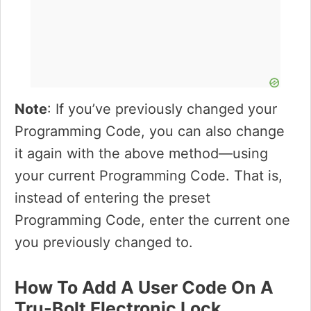
Note
: If you’ve previously changed your
Programming Code, you can also change
it again with the above method—using
your current Programming Code. That is,
instead of entering the preset
Programming Code, enter the current one
you previously changed to.
How To Add A User Code On A
Tru-Bolt Electronic Lock