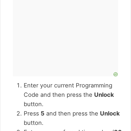
Enter your current Programming
Code and then press the
Unlock
button.
Press
5
and then press the
Unlock
button.