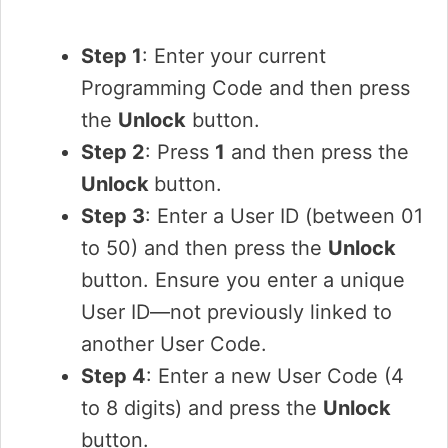
Step 1
: Enter your current
Programming Code and then press
the
Unlock
button.
Step 2
: Press
1
and then press the
Unlock
button.
Step 3
: Enter a User ID (between 01
to 50) and then press the
Unlock
button. Ensure you enter a unique
User ID—not previously linked to
another User Code.
Step 4
: Enter a new User Code (4
to 8 digits) and press the
Unlock
button.