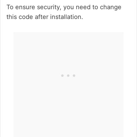
To ensure security, you need to change
this code after installation.