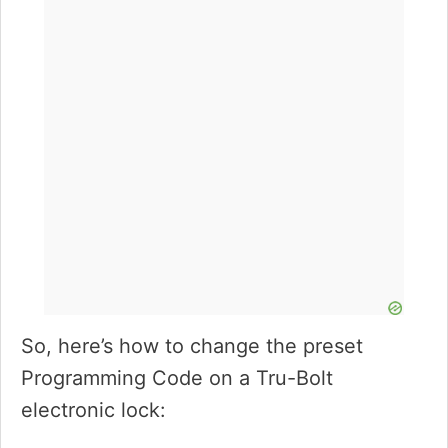
So, here’s how to change the preset
Programming Code on a Tru-Bolt
electronic lock: