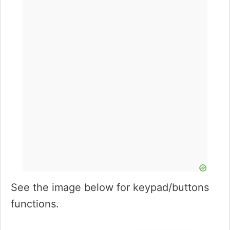
See the image below for keypad/buttons
functions.