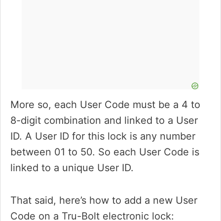
More so, each User Code must be a 4 to
8-digit combination and linked to a User
ID. A User ID for this lock is any number
between 01 to 50. So each User Code is
linked to a unique User ID.
That said, here’s how to add a new User
Code on a Tru-Bolt electronic lock: