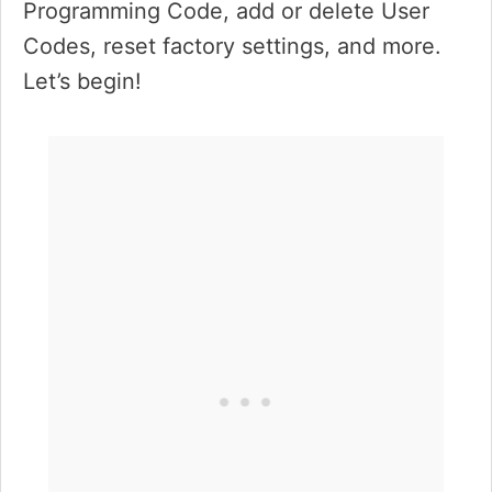
Programming Code, add or delete User
Codes, reset factory settings, and more.
Let’s begin!