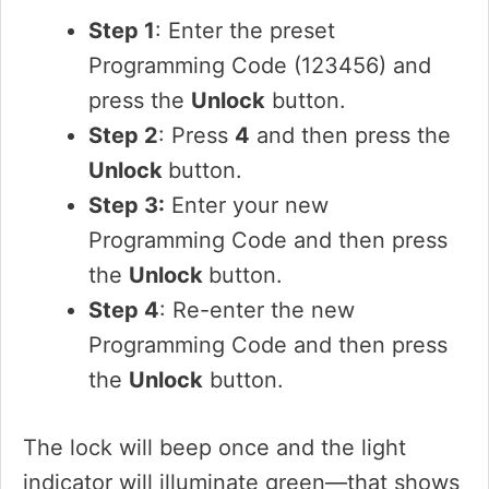
Step 1
: Enter the preset
Programming Code (123456) and
press the
Unlock
button.
Step 2
: Press
4
and then press the
Unlock
button.
Step 3:
Enter your new
Programming Code and then press
the
Unlock
button.
Step 4
: Re-enter the new
Programming Code and then press
the
Unlock
button.
The lock will beep once and the light
indicator will illuminate green—that shows