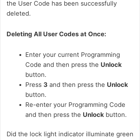
the User Code has been successfully
deleted.
Deleting All User Codes at Once:
Enter your current Programming
Code and then press the
Unlock
button.
Press
3
and then press the
Unlock
button.
Re-enter your Programming Code
and then press the
Unlock
button.
Did the lock light indicator illuminate green