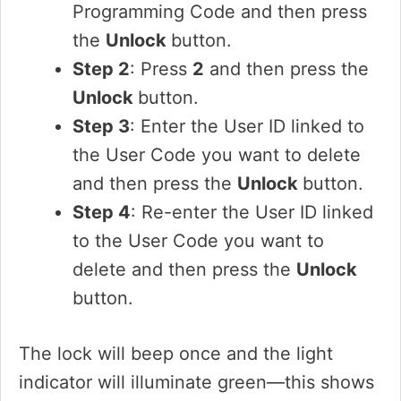
Programming Code and then press
the
Unlock
button.
Step 2
: Press
2
and then press the
Unlock
button.
Step 3
: Enter the User ID linked to
the User Code you want to delete
and then press the
Unlock
button.
Step 4
: Re-enter the User ID linked
to the User Code you want to
delete and then press the
Unlock
button.
The lock will beep once and the light
indicator will illuminate green—this shows