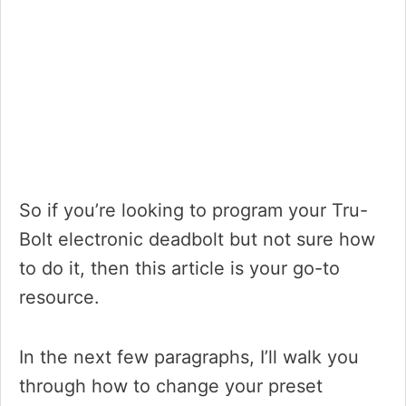
So if you’re looking to program your Tru-
Bolt electronic deadbolt but not sure how
to do it, then this article is your go-to
resource.
In the next few paragraphs, I’ll walk you
through how to change your preset