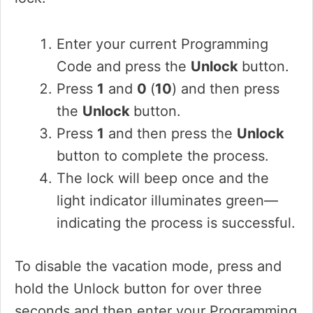
Enter your current Programming
Code and press the
Unlock
button.
Press
1
and
0
(
10
) and then press
the
Unlock
button.
Press
1
and then press the
Unlock
button to complete the process.
The lock will beep once and the
light indicator illuminates green—
indicating the process is successful.
To disable the vacation mode, press and
hold the Unlock button for over three
seconds and then enter your Programming