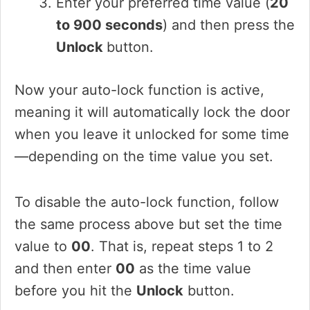
Enter your preferred time value (
20
to 900 seconds
) and then press the
Unlock
button.
Now your auto-lock function is active,
meaning it will automatically lock the door
when you leave it unlocked for some time
—depending on the time value you set.
To disable the auto-lock function, follow
the same process above but set the time
value to
00
. That is, repeat steps 1 to 2
and then enter
00
as the time value
before you hit the
Unlock
button.