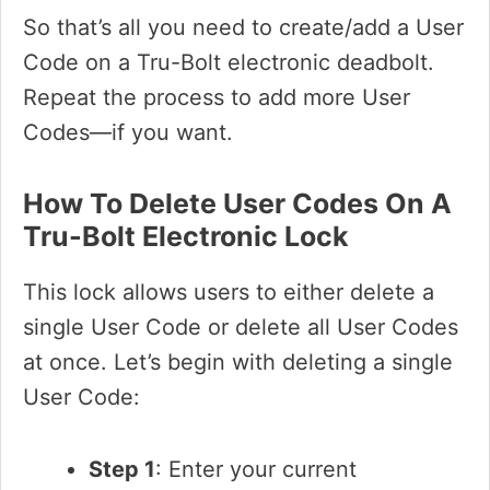
So that’s all you need to create/add a User
Code on a Tru-Bolt electronic deadbolt.
Repeat the process to add more User
Codes—if you want.
How To Delete User Codes On A
Tru-Bolt Electronic Lock
This lock allows users to either delete a
single User Code or delete all User Codes
at once. Let’s begin with deleting a single
User Code:
Step 1
: Enter your current