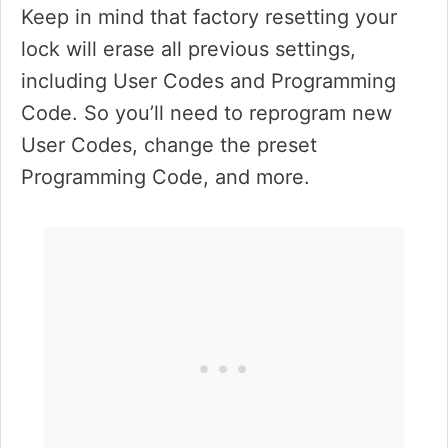
Keep in mind that factory resetting your
lock will erase all previous settings,
including User Codes and Programming
Code. So you’ll need to reprogram new
User Codes, change the preset
Programming Code, and more.