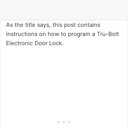
As the title says, this post contains
instructions on how to program a Tru-Bolt
Electronic Door Lock.