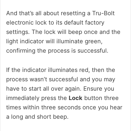
And that’s all about resetting a Tru-Bolt
electronic lock to its default factory
settings. The lock will beep once and the
light indicator will illuminate green,
confirming the process is successful.
If the indicator illuminates red, then the
process wasn’t successful and you may
have to start all over again. Ensure you
immediately press the
Lock
button three
times within three seconds once you hear
a long and short beep.