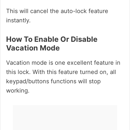
This will cancel the auto-lock feature
instantly.
How To Enable Or Disable
Vacation Mode
Vacation mode is one excellent feature in
this lock. With this feature turned on, all
keypad/buttons functions will stop
working.