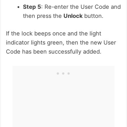
Step 5
: Re-enter the User Code and
then press the
Unlock
button.
If the lock beeps once and the light
indicator lights green, then the new User
Code has been successfully added.