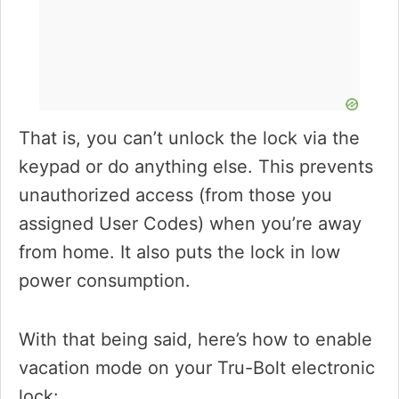
That is, you can’t unlock the lock via the
keypad or do anything else. This prevents
unauthorized access (from those you
assigned User Codes) when you’re away
from home. It also puts the lock in low
power consumption.
With that being said, here’s how to enable
vacation mode on your Tru-Bolt electronic
lock: