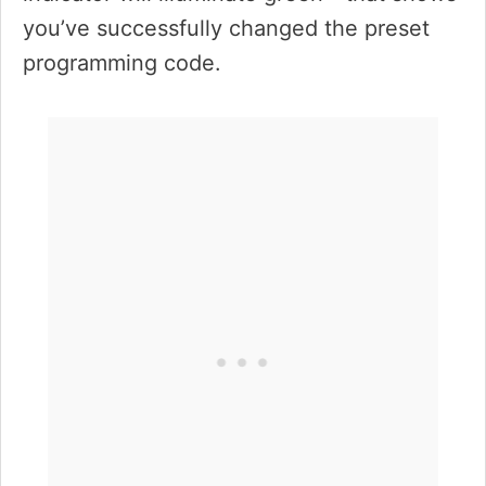
you’ve successfully changed the preset
programming code.