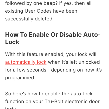
followed by one beep? If yes, then all
existing User Codes have been
successfully deleted.
How To Enable Or Disable Auto-
Lock
With this feature enabled, your lock will
automatically lock
when it’s left unlocked
for a few seconds—depending on how it’s
programmed.
So here’s how to enable the auto-lock
function on your Tru-Bolt electronic door