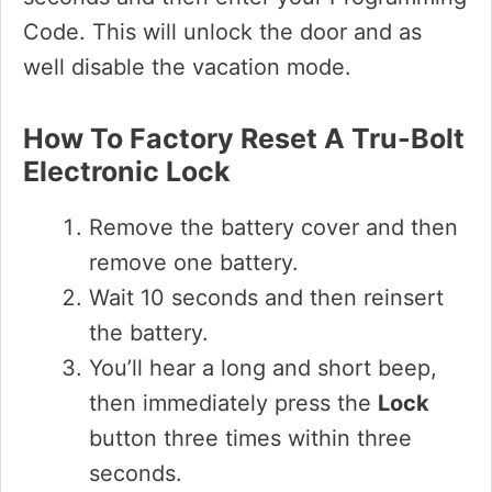
Code. This will unlock the door and as
well disable the vacation mode.
How To Factory Reset A Tru-Bolt
Electronic Lock
Remove the battery cover and then
remove one battery.
Wait 10 seconds and then reinsert
the battery.
You’ll hear a long and short beep,
then immediately press the
Lock
button three times within three
seconds.