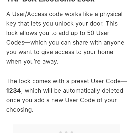
A User/Access code works like a physical
key that lets you unlock your door. This
lock allows you to add up to 50 User
Codes—which you can share with anyone
you want to give access to your home
when you’re away.
The lock comes with a preset User Code—
1234
, which will be automatically deleted
once you add a new User Code of your
choosing.