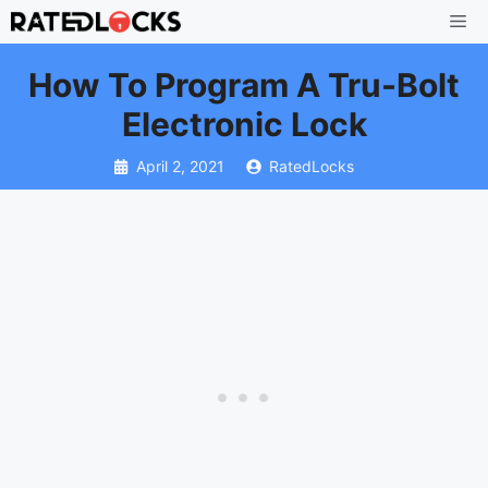
Skip
Me
to
How To Program A Tru-Bolt
content
Electronic Lock
April 2, 2021
RatedLocks