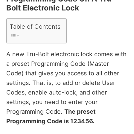
Bolt Electronic Lock
Table of Contents
A new Tru-Bolt electronic lock comes with
a preset Programming Code (Master
Code) that gives you access to all other
settings. That is, to add or delete User
Codes, enable auto-lock, and other
settings, you need to enter your
Programming Code.
The preset
Programming Code is 123456.