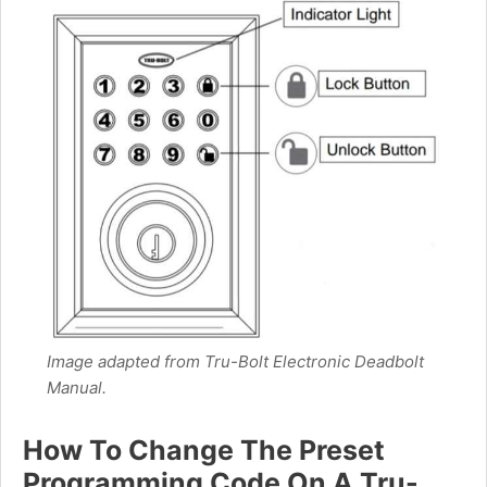
Image adapted from Tru-Bolt Electronic Deadbolt
Manual.
How To Change The Preset
Programming Code On A Tru-