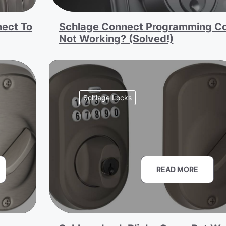
ect To
Schlage Connect Programming C
Not Working? (Solved!)
Schlage Locks
READ MORE