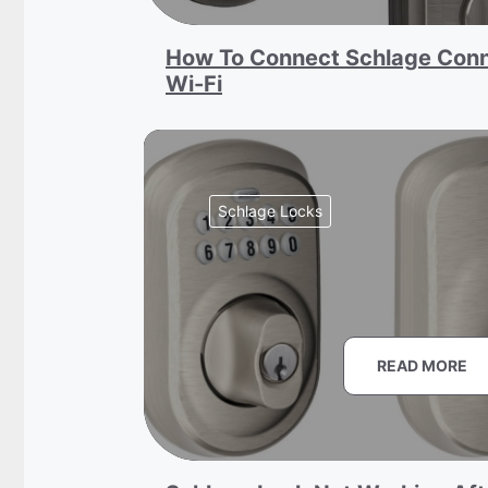
How To Connect Schlage Conn
Wi-Fi
Schlage Locks
READ MORE