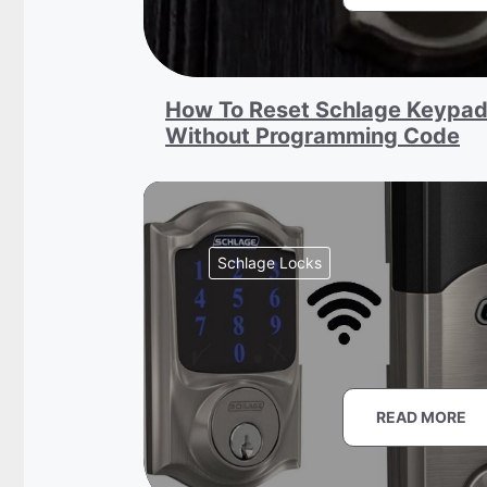
How To Reset Schlage Keypad
Without Programming Code
Schlage Locks
READ MORE