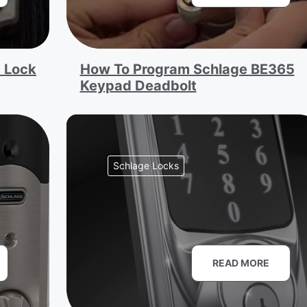
 Lock
How To Program Schlage BE365
Keypad Deadbolt
Schlage Locks
READ MORE