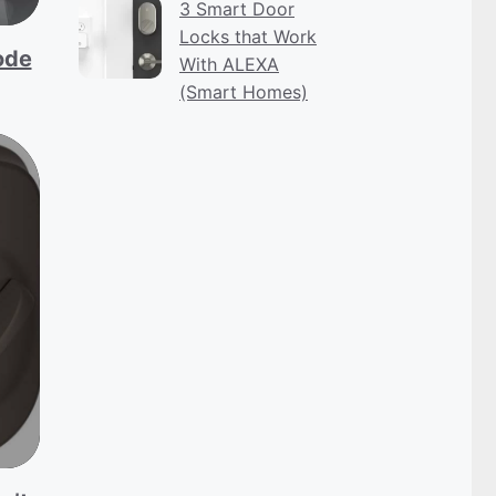
3 Smart Door
Locks that Work
ode
With ALEXA
(Smart Homes)