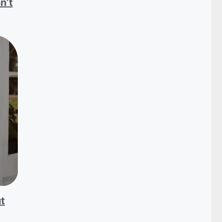
n’t
t