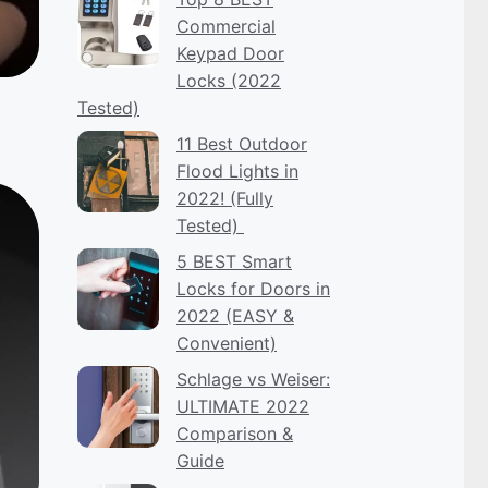
Commercial
Keypad Door
Locks (2022
Tested)
11 Best Outdoor
Flood Lights in
2022! (Fully
Tested)
5 BEST Smart
Locks for Doors in
2022 (EASY &
Convenient)
Schlage vs Weiser:
ULTIMATE 2022
Comparison &
Guide