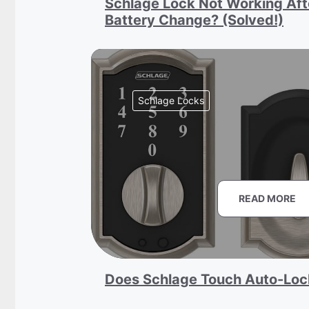
Schlage Lock Not Working Aft
Battery Change? (Solved!)
Schlage Locks
READ MORE
Does Schlage Touch Auto-Loc