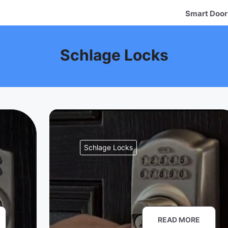
Smart Door
Schlage Locks
Schlage Locks
READ MORE