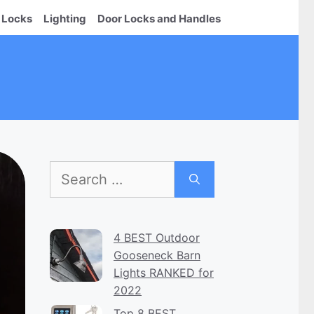
 Locks
Lighting
Door Locks and Handles
Search
for:
4 BEST Outdoor
Gooseneck Barn
Lights RANKED for
2022
Top 8 BEST