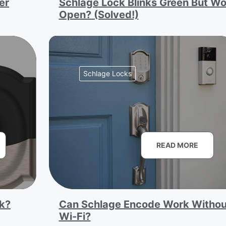
er
Schlage Lock Blinks Green But Wo
Open? (Solved!)
Schlage Locks
READ MORE
k?
Can Schlage Encode Work Withou
Wi-Fi?